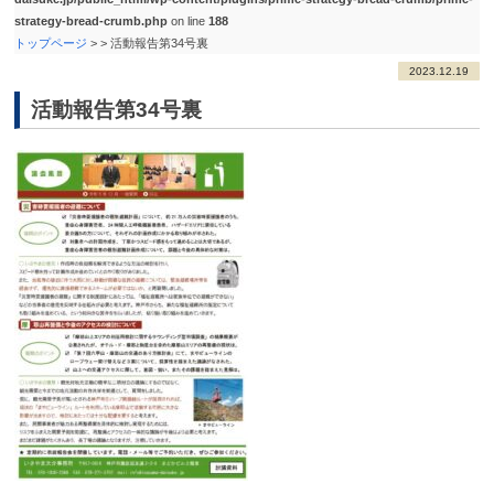
strategy-bread-crumb.php
on line
188
トップページ
>
>
活動報告第34号裏
2023.12.19
活動報告第34号裏