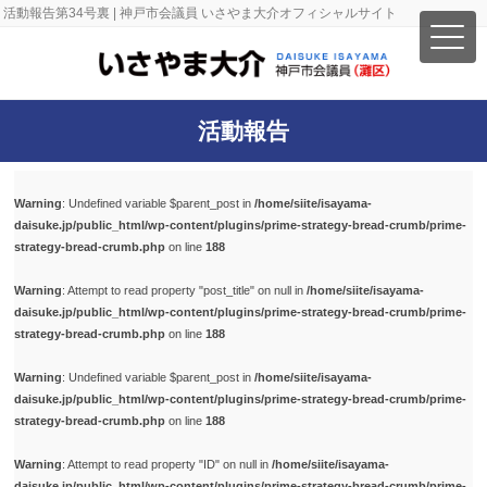
活動報告第34号裏 | 神戸市会議員 いさやま大介オフィシャルサイト
活動報告
Warning
: Undefined variable $parent_post in
/home/siite/isayama-
daisuke.jp/public_html/wp-content/plugins/prime-strategy-bread-crumb/prime-
strategy-bread-crumb.php
on line
188
Warning
: Attempt to read property "post_title" on null in
/home/siite/isayama-
daisuke.jp/public_html/wp-content/plugins/prime-strategy-bread-crumb/prime-
strategy-bread-crumb.php
on line
188
Warning
: Undefined variable $parent_post in
/home/siite/isayama-
daisuke.jp/public_html/wp-content/plugins/prime-strategy-bread-crumb/prime-
strategy-bread-crumb.php
on line
188
Warning
: Attempt to read property "ID" on null in
/home/siite/isayama-
daisuke.jp/public_html/wp-content/plugins/prime-strategy-bread-crumb/prime-